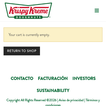
Your cart is currently empty.
RETURN TO SHOP
CONTACTO
FACTURACIÓN
INVESTORS
SUSTAINABILITY
Copyright All Rights Reserved ©2026 |
Aviso de privacidad
|
Términos y
condiciones